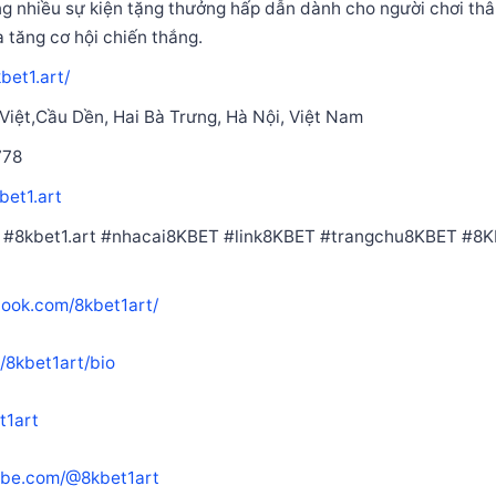
g nhiều sự kiện tặng thưởng hấp dẫn dành cho người chơi thân
a tăng cơ hội chiến thắng.
kbet1.art/
 Việt,Cầu Dền, Hai Bà Trưng, Hà Nội, Việt Nam
778
et1.art
 #8kbet1.art #nhacai8KBET #link8KBET #trangchu8KBET #8K
ook.com/8kbet1art/
m/8kbet1art/bio
t1art
ube.com/@8kbet1art