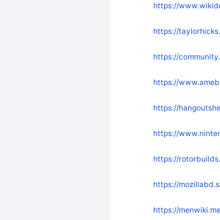
https://www.wikid
https://taylorhic
https://community
https://www.ameba.
https://hangoutsh
https://www.ninte
https://rotorbuild
https://mozillabd.
https://menwiki.m