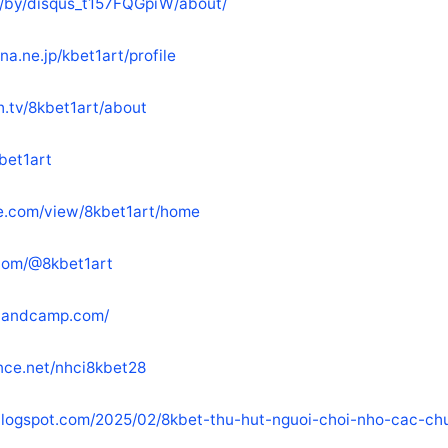
m/by/disqus_t157FQGpiW/about/
ena.ne.jp/kbet1art/profile
h.tv/8kbet1art/about
bet1art
gle.com/view/8kbet1art/home
.com/@8kbet1art
.bandcamp.com/
nce.net/nhci8kbet28
.blogspot.com/2025/02/8kbet-thu-hut-nguoi-choi-nho-cac-ch