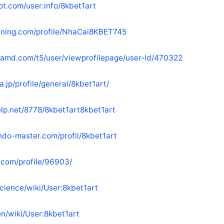
ot.com/user:info/8kbet1art
ks.ning.com/profile/NhaCai8KBET745
.amd.com/t5/user/viewprofilepage/user-id/470322
jp/profile/general/8kbet1art/
elp.net/8778/8kbet1art8kbet1art
ndo-master.com/profil/8kbet1art
s.com/profile/96903/
science/wiki/User:8kbet1art
en/wiki/User:8kbet1art