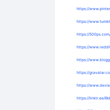
https://www.pinter
https://www.tumbl
https://500px.com
https://www.reddi
https://www.blog
https://gravatar.c
https://www.devia
https://linktr.ee/8