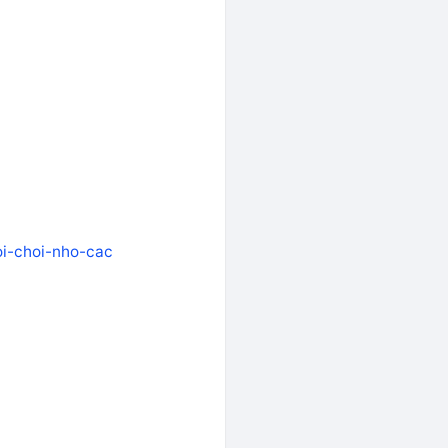
oi-choi-nho-cac