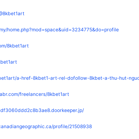
/@8kbet1art
om.my/home.php?mod=space&uid=3234775&do=profile
com/8kbet1art
kbet1art
kbet1art/a-href-8kbet1-art-rel-dofollow-8kbet-a-thu-hut-ngu
habr.com/freelancers/8kbet1art
0df3060ddd2c8b3ae8.doorkeeper.jp/
.canadiangeographic.ca/profile/21508938