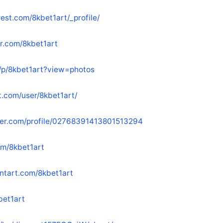
est.com/8kbet1art/_profile/
r.com/8kbet1art
/p/8kbet1art?view=photos
t.com/user/8kbet1art/
ger.com/profile/02768391413801513294
om/8kbet1art
ntart.com/8kbet1art
kbet1art