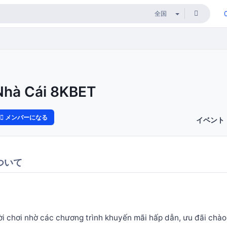
Nhà Cái 8KBET
メンバーになる
イベント
ついて
ời chơi nhờ các chương trình khuyến mãi hấp dẫn, ưu đãi ch