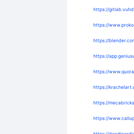
https://gitlab.vuh
https://www.proko
https://blender.c
https://app.geniu
https://www.quo
https://krachelart
https://mecabrick
https://www.callu
https://doodleordi