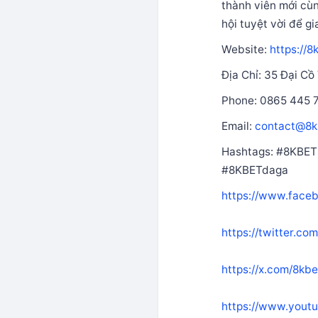
thành viên mới cùn
hội tuyệt vời để gi
Website:
https://8
Địa Chỉ: 35 Đại Cồ
Phone: 0865 445 
Email:
contact@8kb
Hashtags: #8KBET
#8KBETdaga
https://www.faceb
https://twitter.co
https://x.com/8kbe
https://www.yout