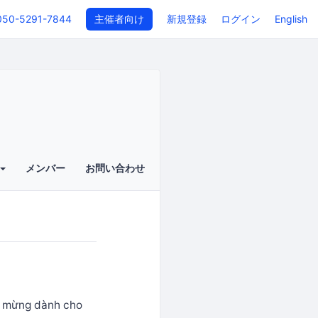
050-5291-7844
主催者向け
新規登録
ログイン
English
メンバー
お問い合わせ
ào mừng dành cho