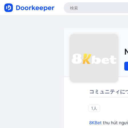
コミュニティに
1人
8KBet
thu hút ngư