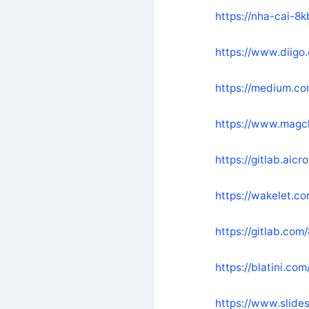
https://nha-cai-8
https://www.dii
https://medium.c
https://www.magc
https://gitlab.aic
https://wakelet.c
https://gitlab.com
https://blatini.com
https://www.slid