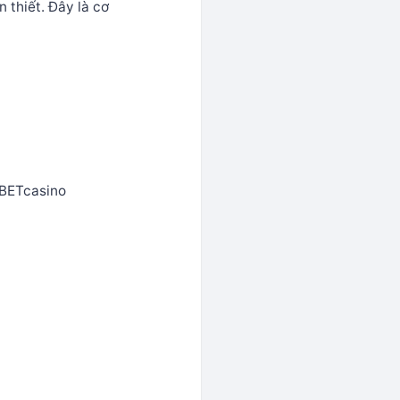
 thiết. Đây là cơ
BETcasino