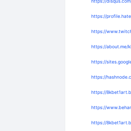
https://disqus.co
https://profile.hat
https://www.twitc
https://about.me/k
https://sites.goo
https://hashnode
https://8kbet1art
https://www.beha
https://8kbet1art