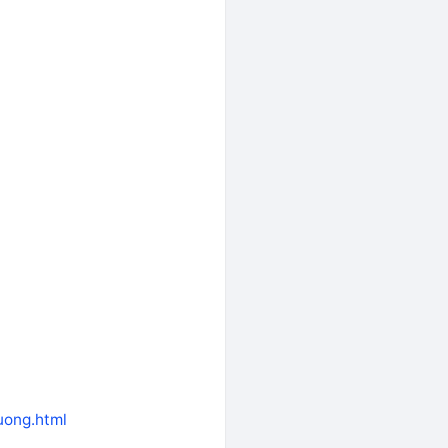
uong.html