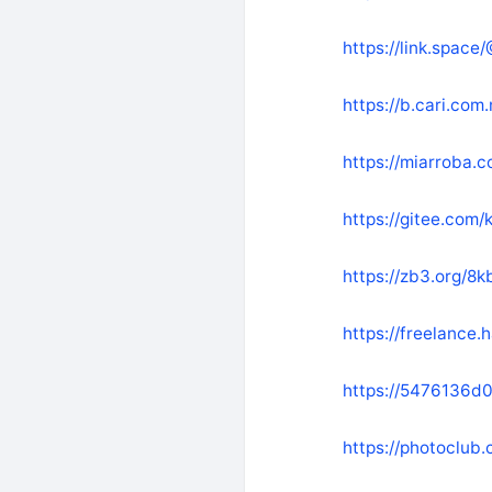
https://link.space
https://b.cari.c
https://miarroba.
https://gitee.com/
https://zb3.org/8
https://freelance.
https://5476136d
https://photoclub