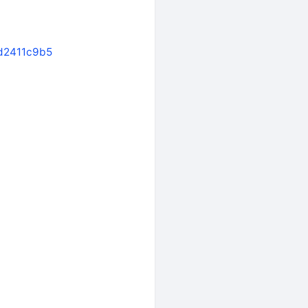
d2411c9b5