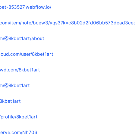
kbet-853527.webflow.io/
go.com/item/note/bcew3/yqs3?k=c8b02d2fd06bb573dcad3ce
om/@8kbet1art/about
loud.com/user/8kbet1art
rowd.com/8kbet1art
om/@8kbet1art
/8kbet1art
/profile/8kbet1art
eserve.com/Nh706