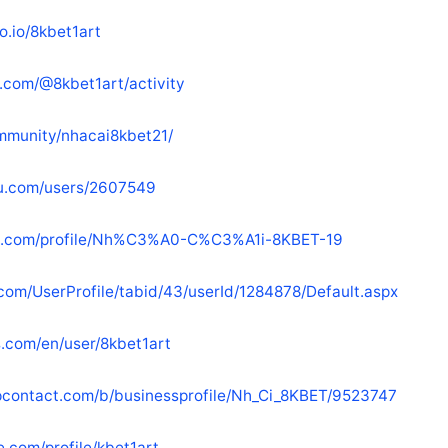
do.io/8kbet1art
.com/@8kbet1art/activity
ommunity/nhacai8kbet21/
su.com/users/2607549
ra.com/profile/Nh%C3%A0-C%C3%A1i-8KBET-19
.com/UserProfile/tabid/43/userId/1284878/Default.aspx
s.com/en/user/8kbet1art
pcontact.com/b/businessprofile/Nh_Ci_8KBET/9523747
e.com/profile/kbet1art